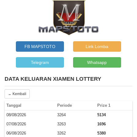
FB MAPSTOTO
Link Lomba
Telegram
Whatsapp
DATA KELUARAN XIAMEN LOTTERY
← Kembali
Tanggal
Periode
Prize 1
08/08/2026
3264
5134
07/08/2026
3263
1696
06/08/2026
3262
5380