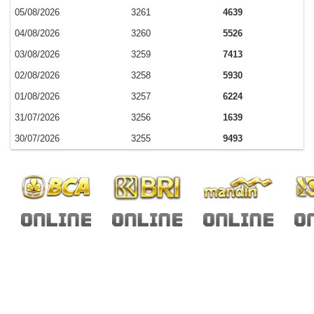
05/08/2026
3261
4639
04/08/2026
3260
5526
03/08/2026
3259
7413
02/08/2026
3258
5930
01/08/2026
3257
6224
31/07/2026
3256
1639
30/07/2026
3255
9493