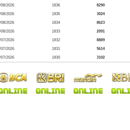
/08/2026
1836
8290
/08/2026
1835
3024
/08/2026
1834
8623
/08/2026
1833
2091
/07/2026
1832
8889
/07/2026
1831
5614
/07/2026
1830
3102