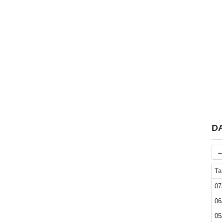
D
←
Ta
07
06
05