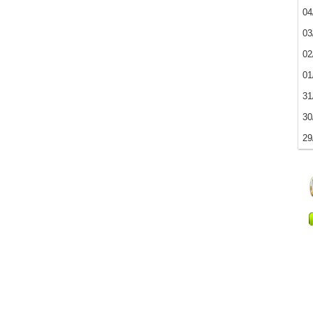
04
03
02
01
31
30
29