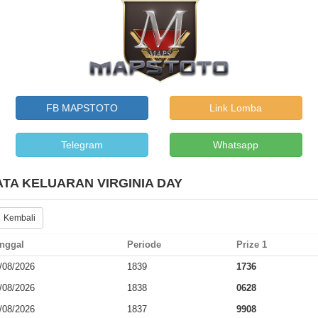
FB MAPSTOTO
Link Lomba
Telegram
Whatsapp
ATA KELUARAN VIRGINIA DAY
 Kembali
nggal
Periode
Prize 1
/08/2026
1839
1736
/08/2026
1838
0628
/08/2026
1837
9908