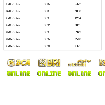
05/08/2026
1837
6472
04/08/2026
1836
7818
03/08/2026
1835
1294
02/08/2026
1834
8855
01/08/2026
1833
5929
31/07/2026
1832
9508
30/07/2026
1831
2375