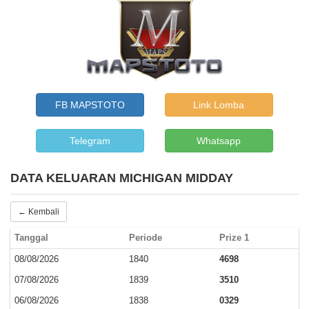
FB MAPSTOTO
Link Lomba
Telegram
Whatsapp
DATA KELUARAN MICHIGAN MIDDAY
← Kembali
Tanggal
Periode
Prize 1
08/08/2026
1840
4698
07/08/2026
1839
3510
06/08/2026
1838
0329