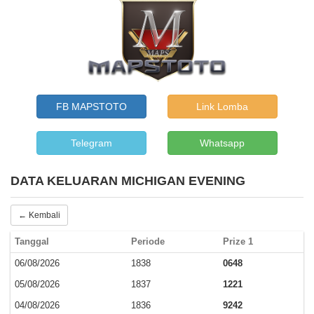
FB MAPSTOTO
Link Lomba
Telegram
Whatsapp
DATA KELUARAN MICHIGAN EVENING
← Kembali
Tanggal
Periode
Prize 1
06/08/2026
1838
0648
05/08/2026
1837
1221
04/08/2026
1836
9242