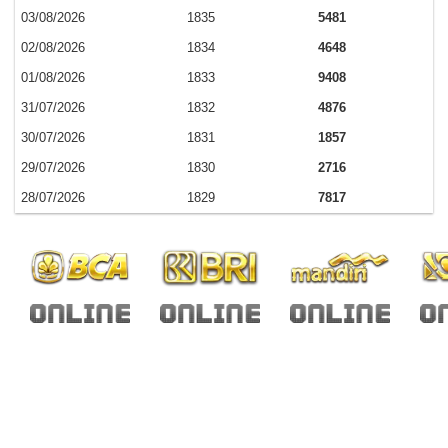
03/08/2026
1835
5481
02/08/2026
1834
4648
01/08/2026
1833
9408
31/07/2026
1832
4876
30/07/2026
1831
1857
29/07/2026
1830
2716
28/07/2026
1829
7817