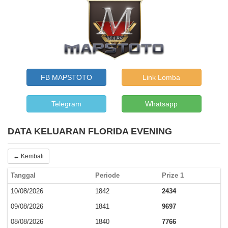
FB MAPSTOTO
Link Lomba
Telegram
Whatsapp
DATA KELUARAN FLORIDA EVENING
← Kembali
Tanggal
Periode
Prize 1
10/08/2026
1842
2434
09/08/2026
1841
9697
08/08/2026
1840
7766