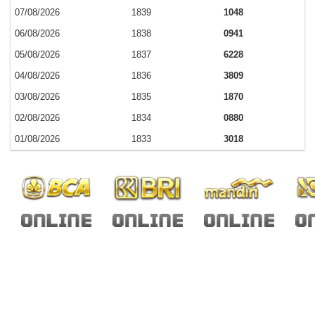
07/08/2026
1839
1048
06/08/2026
1838
0941
05/08/2026
1837
6228
04/08/2026
1836
3809
03/08/2026
1835
1870
02/08/2026
1834
0880
01/08/2026
1833
3018